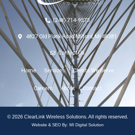
(248) 714-9573
4827 Old Plank Road Milford, MI 48381
Contact Us
Home
Services
Clients We Serve
Careers
About
Contact
© 2026 ClearLink Wireless Solutions. All rights reserved.
Website & SEO By:
MI Digital Solution