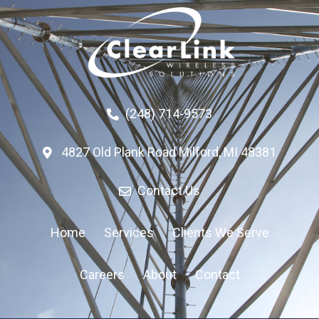
(248) 714-9573
4827 Old Plank Road Milford, MI 48381
Contact Us
Home
Services
Clients We Serve
Careers
About
Contact