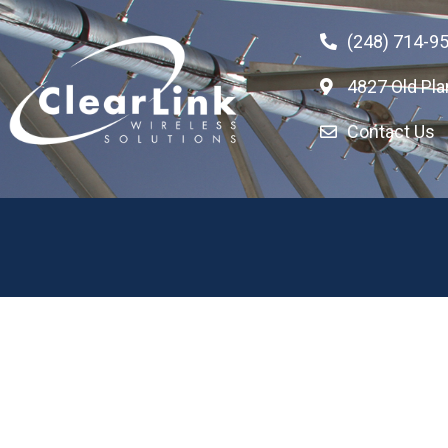
(248) 714-9
4827 Old Pla
Contact Us