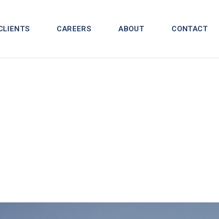
CLIENTS
CAREERS
ABOUT
CONTACT