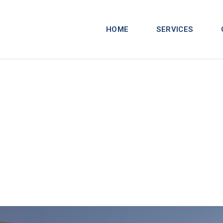
HOME
SERVICES