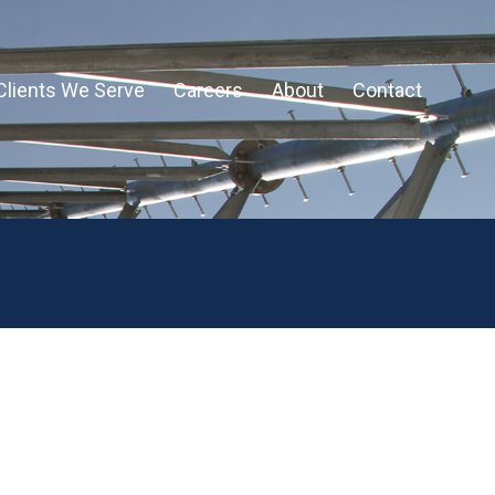
Clients We Serve
Careers
About
Contact