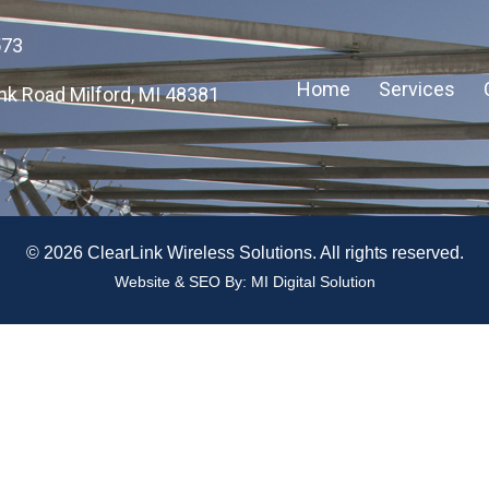
573
Home
Services
nk Road Milford, MI 48381
© 2026 ClearLink Wireless Solutions. All rights reserved.
Website & SEO By:
MI Digital Solution