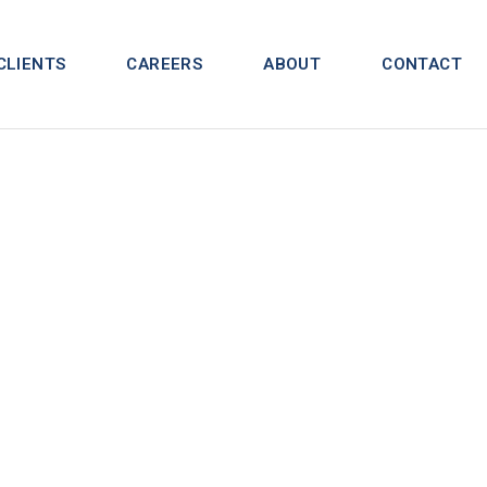
CLIENTS
CAREERS
ABOUT
CONTACT