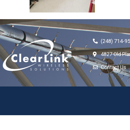
(248) 714-9
4827 Old Pla
Contact Us