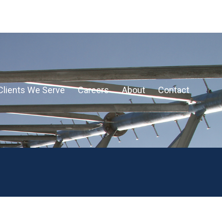
Clients We Serve
Careers
About
Contact