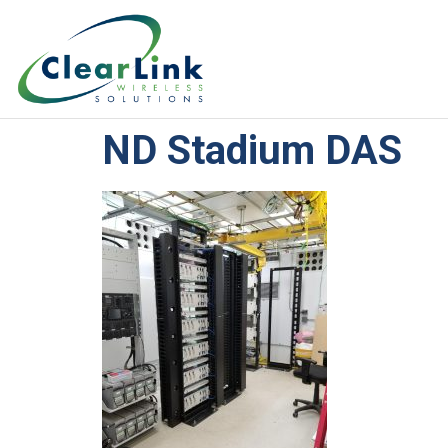
ND Stadium DAS