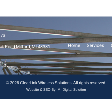
573
Home
Services
nk Road Milford, MI 48381
© 2026 ClearLink Wireless Solutions. All rights reserved.
Website & SEO By:
MI Digital Solution