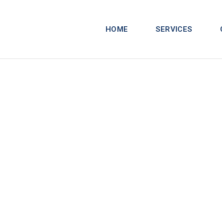
HOME
SERVICES