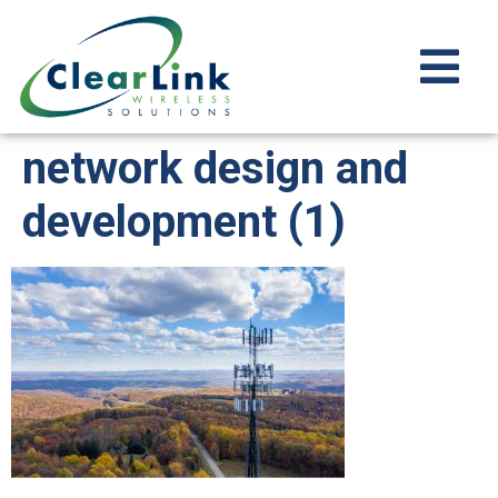
network design and
development (1)