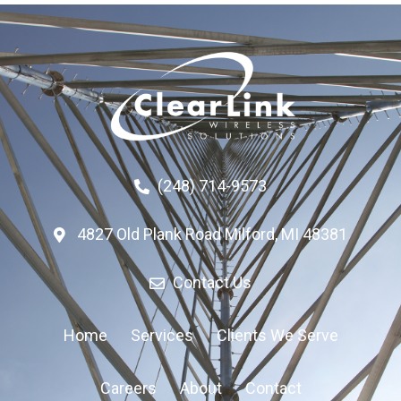
(248) 714-9573
4827 Old Plank Road Milford, MI 48381
Contact Us
Home
Services
Clients We Serve
Careers
About
Contact